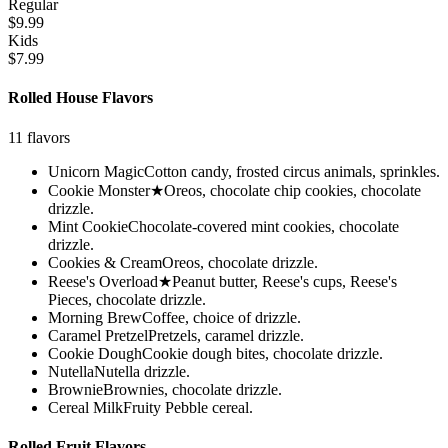
Regular
$9.99
Kids
$7.99
Rolled House Flavors
11
flavors
Unicorn Magic
Cotton candy, frosted circus animals, sprinkles.
Cookie Monster
★
Oreos, chocolate chip cookies, chocolate
drizzle.
Mint Cookie
Chocolate-covered mint cookies, chocolate
drizzle.
Cookies & Cream
Oreos, chocolate drizzle.
Reese's Overload
★
Peanut butter, Reese's cups, Reese's
Pieces, chocolate drizzle.
Morning Brew
Coffee, choice of drizzle.
Caramel Pretzel
Pretzels, caramel drizzle.
Cookie Dough
Cookie dough bites, chocolate drizzle.
Nutella
Nutella drizzle.
Brownie
Brownies, chocolate drizzle.
Cereal Milk
Fruity Pebble cereal.
Rolled Fruit Flavors