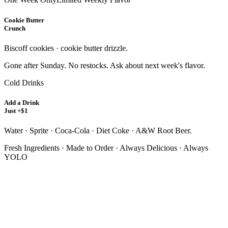
Cookie Butter
Crunch
Biscoff cookies · cookie butter drizzle.
Gone after Sunday. No restocks. Ask about next week's flavor.
Cold Drinks
Add a Drink
Just +$1
Water · Sprite · Coca-Cola · Diet Coke · A&W Root Beer.
Fresh Ingredients · Made to Order · Always Delicious · Always
YOLO