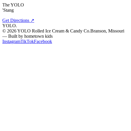
The YOLO
'Stang
Get Directions ↗
YOLO
.
©
2026
YOLO Rolled Ice Cream & Candy Co.
Branson, Missouri
— Built by hometown kids
Instagram
TikTok
Facebook