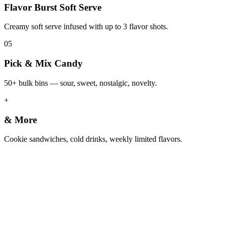
Flavor Burst Soft Serve
Creamy soft serve infused with up to 3 flavor shots.
05
Pick & Mix Candy
50+ bulk bins — sour, sweet, nostalgic, novelty.
+
& More
Cookie sandwiches, cold drinks, weekly limited flavors.