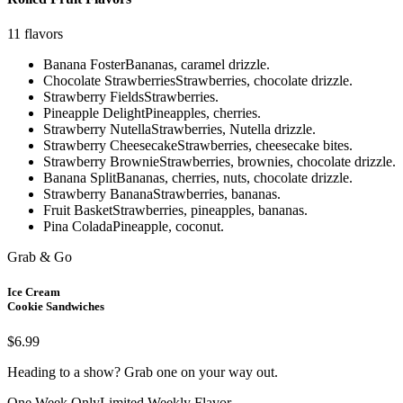
11
flavors
Banana Foster
Bananas, caramel drizzle.
Chocolate Strawberries
Strawberries, chocolate drizzle.
Strawberry Fields
Strawberries.
Pineapple Delight
Pineapples, cherries.
Strawberry Nutella
Strawberries, Nutella drizzle.
Strawberry Cheesecake
Strawberries, cheesecake bites.
Strawberry Brownie
Strawberries, brownies, chocolate drizzle.
Banana Split
Bananas, cherries, nuts, chocolate drizzle.
Strawberry Banana
Strawberries, bananas.
Fruit Basket
Strawberries, pineapples, bananas.
Pina Colada
Pineapple, coconut.
Grab & Go
Ice Cream
Cookie Sandwiches
$6.99
Heading to a show? Grab one on your way out.
One Week Only
Limited Weekly Flavor