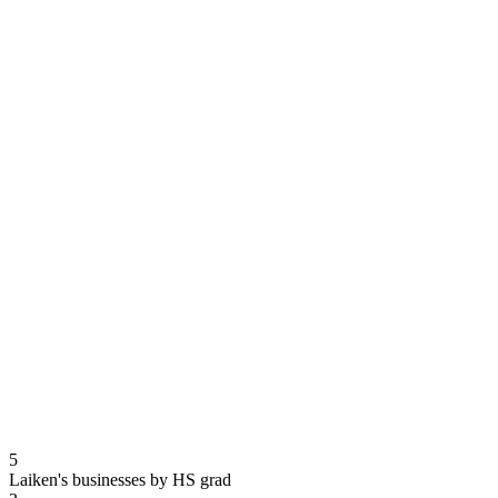
5
Laiken's businesses by HS grad