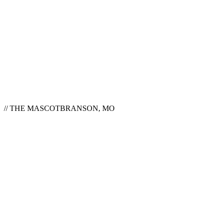
// THE MASCOT
BRANSON, MO