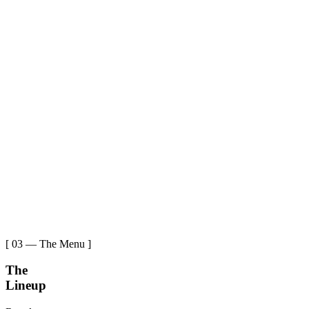
[ 03 — The Menu ]
The
Lineup