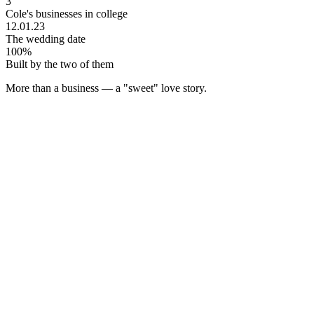
3
Cole's businesses in college
12.01.23
The wedding date
100%
Built by the two of them
More than a business — a
"sweet"
love story.