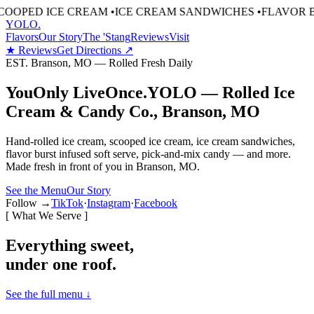
D ICE CREAM
•
ICE CREAM SANDWICHES
•
FLAVOR BURST 
YOLO
.
Flavors
Our Story
The 'Stang
Reviews
Visit
★ Reviews
Get Directions ↗
EST. Branson, MO — Rolled Fresh Daily
You
Only Live
Once.
YOLO — Rolled Ice
Cream & Candy Co., Branson, MO
Hand-rolled ice cream, scooped ice cream, ice cream sandwiches,
flavor burst infused soft serve, pick-and-mix candy — and more.
Made fresh in front of you in Branson, MO.
See the Menu
Our Story
Follow →
TikTok
·
Instagram
·
Facebook
[ What We Serve ]
Everything sweet,
under one roof.
See the full menu ↓