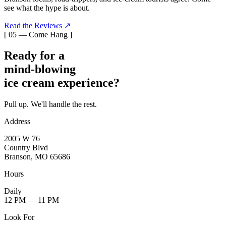
see what the hype is about.
Read the Reviews ↗
[ 05 — Come Hang ]
Ready for a
mind-blowing
ice cream experience?
Pull up. We'll handle the rest.
Address
2005 W 76
Country Blvd
Branson, MO 65686
Hours
Daily
12 PM — 11 PM
Look For