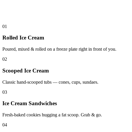
01
Rolled Ice Cream
Poured, mixed & rolled on a freeze plate right in front of you.
02
Scooped Ice Cream
Classic hand-scooped tubs — cones, cups, sundaes.
03
Ice Cream Sandwiches
Fresh-baked cookies hugging a fat scoop. Grab & go.
04