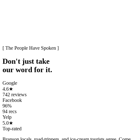
[ The People Have Spoken ]
Don't just take
our word
for it.
Google
4.6
★
742 reviews
Facebook
96%
94 recs
Yelp
5.0
★
Top-rated
Branson locals, road-trippers, and ice-cream tourists agree. Come